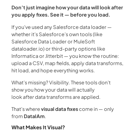
Don’t just imagine how your data will look after
you apply fixes. See it — before you load.
If you’ve used any Salesforce data loader —
whether it’s Salesforce’s own tools (like
Salesforce Data Loader or MuleSoft
dataloader.io) or third-party options like
Informatica or Jitterbit — you know the routine:
upload a CSV, map fields, apply data transforms,
hit load, and hope everything works.
What’s missing? Visibility. These tools don’t
show you how your data will actually
look
after
data transforms are applied.
That’s where
visual data fixes
come in — only
from
DataIAm
.
What Makes It Visual?