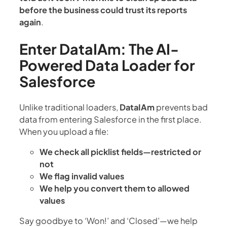
before the business could trust its reports
again
.
Enter DataIAm: The AI-
Powered Data Loader for
Salesforce
Unlike traditional loaders,
DataIAm
prevents bad
data from entering Salesforce in the first place.
When you upload a file:
We check all picklist fields—restricted or
not
We flag invalid values
We help you convert them to allowed
values
Say goodbye to ‘Won!’ and ‘Closed’—we help