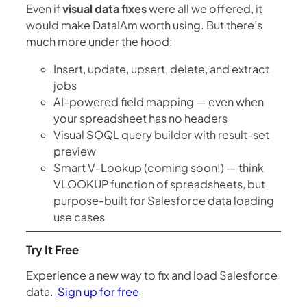
Even if
visual data fixes
were all we offered, it
would make DataIAm worth using. But there’s
much more under the hood:
Insert, update, upsert, delete, and extract
jobs
AI-powered field mapping — even when
your spreadsheet has no headers
Visual SOQL query builder with result-set
preview
Smart V-Lookup (coming soon!) — think
VLOOKUP function of spreadsheets, but
purpose-built for Salesforce data loading
use cases
Try It Free
Experience a new way to fix and load Salesforce
data.
Sign up for free