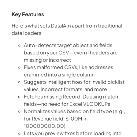
Key Features
Here’s what sets DataIAm apart from traditional
data loaders:
Auto-detects target object and fields
based on your CSV—even if headers are
missing or incorrect
Fixes malformed CSVs, like addresses
crammed into a single column
Suggests intelligent fixes for invalid picklist
values, incorrect formats, and more
Fetches missing Record IDs using match
fields—no need for Excel VLOOKUPs
Normalizes values based on field type (e.g.,
for Revenue field, $100M →
100000000.00)
Lets you preview fixes before loading into