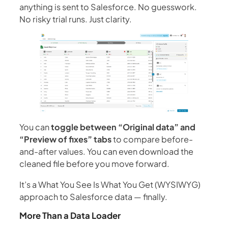
anything is sent to Salesforce. No guesswork.
No risky trial runs. Just clarity.
You can
toggle between “Original data” and
“Preview of fixes” tabs
to compare before-
and-after values. You can even download the
cleaned file before you move forward.
It’s a What You See Is What You Get (WYSIWYG)
approach to Salesforce data — finally.
More Than a Data Loader