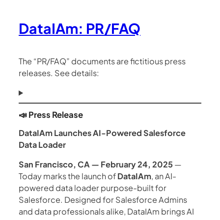
DataIAm: PR/FAQ
The “PR/FAQ” documents are fictitious press
releases. See details:
📣 Press Release
DataIAm Launches AI-Powered Salesforce
Data Loader
San Francisco, CA — February 24, 2025
—
Today marks the launch of
DataIAm
, an AI-
powered data loader purpose-built for
Salesforce. Designed for Salesforce Admins
and data professionals alike, DataIAm brings AI