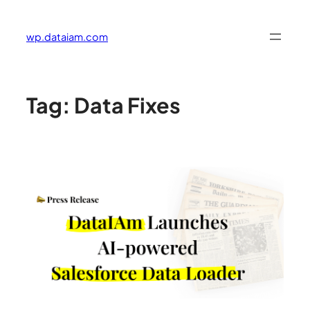
Skip
to
wp.dataiam.com
content
Tag:
Data Fixes