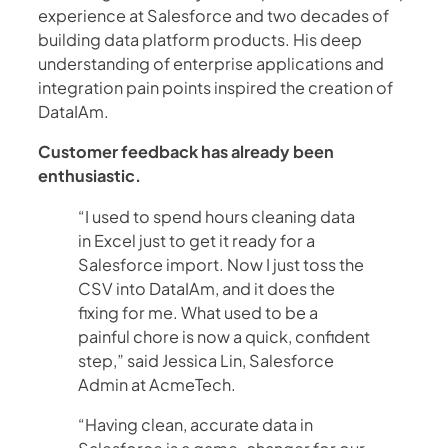
experience at Salesforce and two decades of
building data platform products. His deep
understanding of enterprise applications and
integration pain points inspired the creation of
DataIAm.
Customer feedback has already been
enthusiastic.
“I used to spend hours cleaning data
in Excel just to get it ready for a
Salesforce import. Now I just toss the
CSV into DataIAm, and it does the
fixing for me. What used to be a
painful chore is now a quick, confident
step,” said Jessica Lin, Salesforce
Admin at AcmeTech.
“Having clean, accurate data in