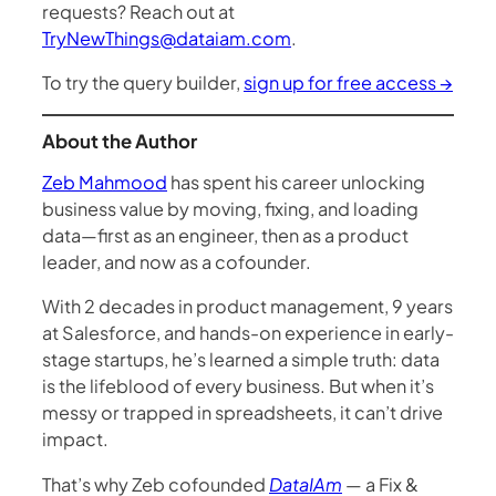
requests? Reach out at
TryNewThings@dataiam.com
.
To try the query builder,
sign up for free access →
About the Author
Zeb Mahmood
has spent his career unlocking
business value by moving, fixing, and loading
data—first as an engineer, then as a product
leader, and now as a cofounder.
With 2 decades in product management, 9 years
at Salesforce, and hands-on experience in early-
stage startups, he’s learned a simple truth: data
is the lifeblood of every business. But when it’s
messy or trapped in spreadsheets, it can’t drive
impact.
That’s why Zeb cofounded
DataIAm
— a Fix &