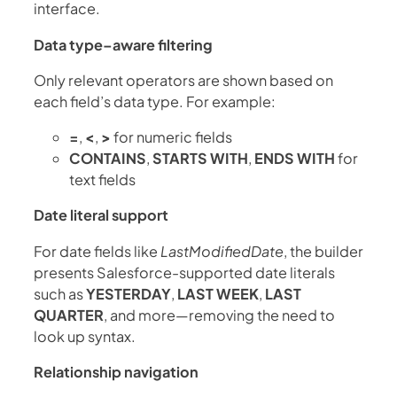
interface.
Data type–aware filtering
Only relevant operators are shown based on
each field’s data type. For example:
=
,
<
,
>
for numeric fields
CONTAINS
,
STARTS WITH
,
ENDS WITH
for
text fields
Date literal support
For date fields like
LastModifiedDate
, the builder
presents Salesforce-supported date literals
such as
YESTERDAY
,
LAST WEEK
,
LAST
QUARTER
, and more—removing the need to
look up syntax.
Relationship navigation