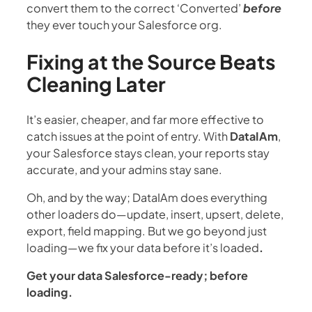
convert them to the correct ‘Converted’
before
they ever touch your Salesforce org.
Fixing at the Source Beats
Cleaning Later
It’s easier, cheaper, and far more effective to
catch issues at the point of entry. With
DataIAm
,
your Salesforce stays clean, your reports stay
accurate, and your admins stay sane.
Oh, and by the way; DataIAm does everything
other loaders do—update, insert, upsert, delete,
export, field mapping. But we go beyond just
loading—we fix your data before it’s loaded
.
Get your data Salesforce-ready; before
loading.