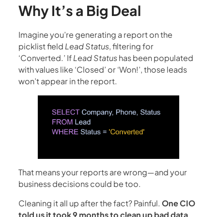
Why It’s a Big Deal
Imagine you’re generating a report on the
picklist field
Lead Status
, filtering for
‘Converted.’ If
Lead Status
has been populated
with values like ‘Closed’ or ‘Won!’, those leads
won’t appear in the report.
That means your reports are wrong—and your
business decisions could be too.
Cleaning it all up after the fact? Painful.
One CIO
told us it took 9 months to clean up bad data