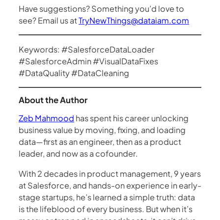
Have suggestions? Something you’d love to
see? Email us at
TryNewThings@dataiam.com
Keywords: #SalesforceDataLoader
#SalesforceAdmin #VisualDataFixes
#DataQuality #DataCleaning
About the Author
Zeb Mahmood
has spent his career unlocking
business value by moving, fixing, and loading
data—first as an engineer, then as a product
leader, and now as a cofounder.
With 2 decades in product management, 9 years
at Salesforce, and hands-on experience in early-
stage startups, he’s learned a simple truth: data
is the lifeblood of every business. But when it’s