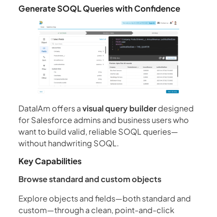
Generate SOQL Queries with Confidence
DataIAm offers a
visual query builder
designed
for Salesforce admins and business users who
want to build valid, reliable SOQL queries—
without handwriting SOQL.
Key Capabilities
Browse standard and custom objects
Explore objects and fields—both standard and
custom—through a clean, point-and-click