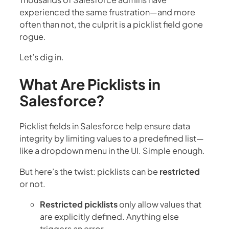
experienced the same frustration—and more
often than not, the culprit is a picklist field gone
rogue.
Let’s dig in.
What Are Picklists in
Salesforce?
Picklist fields in Salesforce help ensure data
integrity by limiting values to a predefined list—
like a dropdown menu in the UI. Simple enough.
But here’s the twist: picklists can be
restricted
or not.
Restricted picklists
only allow values that
are explicitly defined. Anything else
triggers an error.