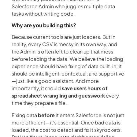
Salesforce Admin who juggles multiple data
tasks without writing code.
Why are you building this?
Because current tools are just loaders. But in
reality, every CSV is messy in its own way, and
the Admin is often left to clean up that mess
before loading the data. We believe the loading
experience should have fixing of data built-in; it
should be intelligent, contextual, and supportive
—just like a good assistant. And more
importantly, it should
save users hours of
spreadsheet wrangling and guesswork
every
time they prepare a file.
Fixing data
before
it enters Salesforce is not just
more efficient—it’s essential. Once bad data is
loaded, the cost to detect and fix it skyrockets.