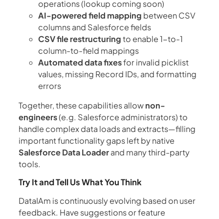
operations (lookup coming soon)
AI-powered field mapping
between CSV
columns and Salesforce fields
CSV file restructuring
to enable 1-to-1
column-to-field mappings
Automated data fixes
for invalid picklist
values, missing Record IDs, and formatting
errors
Together, these capabilities allow
non-
engineers
(e.g. Salesforce administrators) to
handle complex data loads and extracts—filling
important functionality gaps left by native
Salesforce Data Loader
and many third-party
tools.
Try It and Tell Us What You Think
DataIAm is continuously evolving based on user
feedback. Have suggestions or feature