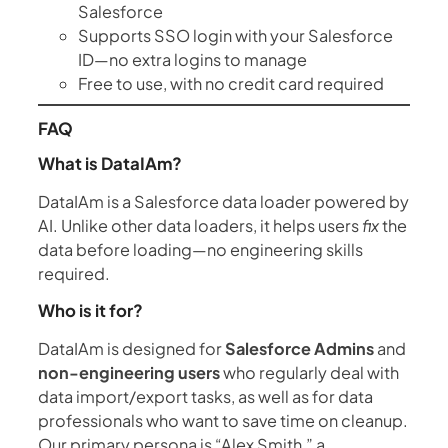
Salesforce
Supports SSO login with your Salesforce
ID—no extra logins to manage
Free to use, with no credit card required
FAQ
What is DataIAm?
DataIAm is a Salesforce data loader powered by
AI. Unlike other data loaders, it helps users
fix
the
data before loading—no engineering skills
required.
Who is it for?
DataIAm is designed for
Salesforce Admins
and
non-engineering users
who regularly deal with
data import/export tasks, as well as for data
professionals who want to save time on cleanup.
Our primary persona is “Alex Smith,” a