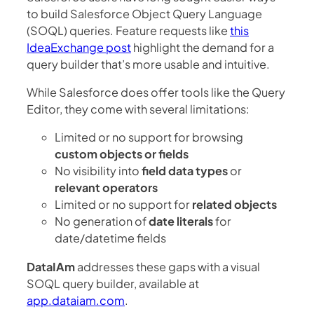
to build Salesforce Object Query Language
(SOQL) queries. Feature requests like
this
IdeaExchange post
highlight the demand for a
query builder that’s more usable and intuitive.
While Salesforce does offer tools like the Query
Editor, they come with several limitations:
Limited or no support for browsing
custom objects or fields
No visibility into
field data types
or
relevant operators
Limited or no support for
related objects
No generation of
date literals
for
date/datetime fields
DataIAm
addresses these gaps with a visual
SOQL query builder, available at
app.dataiam.com
.