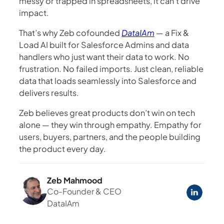
messy or trapped in spreadsheets, it can’t drive
impact.
That’s why Zeb cofounded
DataIAm
— a Fix &
Load AI built for Salesforce Admins and data
handlers who just want their data to work. No
frustration. No failed imports. Just clean, reliable
data that loads seamlessly into Salesforce and
delivers results.
Zeb believes great products don’t win on tech
alone — they win through empathy. Empathy for
users, buyers, partners, and the people building
the product every day.
Zeb Mahmood
Co-Founder & CEO
DataIAm