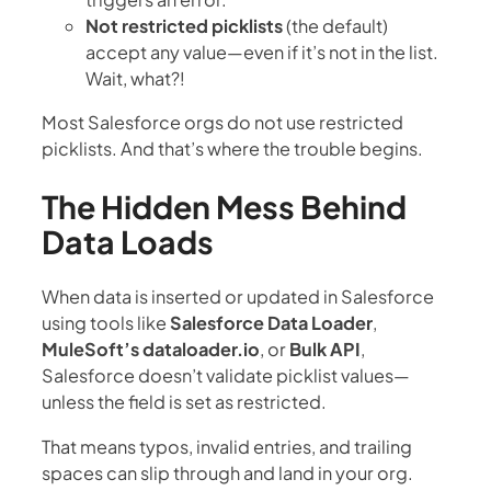
Not restricted picklists
(the default)
accept any value—even if it’s not in the list.
Wait, what?!
Most Salesforce orgs do not use restricted
picklists. And that’s where the trouble begins.
The Hidden Mess Behind
Data Loads
When data is inserted or updated in Salesforce
using tools like
Salesforce Data Loader
,
MuleSoft’s dataloader.io
, or
Bulk API
,
Salesforce doesn’t validate picklist values—
unless the field is set as restricted.
That means typos, invalid entries, and trailing
spaces can slip through and land in your org.