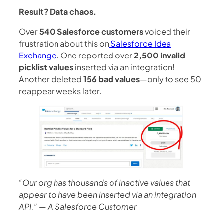
Result? Data chaos.
Over
540 Salesforce customers
voiced their
frustration about this on
Salesforce Idea
Exchange
. One reported over
2,500 invalid
picklist values
inserted via an integration!
Another deleted
156 bad values
—only to see 50
reappear weeks later.
“Our org has thousands of inactive values that
appear to have been inserted via an integration
API.”
—
A Salesforce Customer