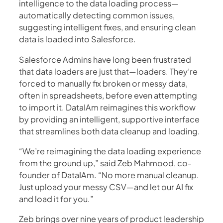
intelligence to the data loading process—
automatically detecting common issues,
suggesting intelligent fixes, and ensuring clean
data is loaded into Salesforce.
Salesforce Admins have long been frustrated
that data loaders are just that—loaders. They’re
forced to manually fix broken or messy data,
often in spreadsheets, before even attempting
to import it. DataIAm reimagines this workflow
by providing an intelligent, supportive interface
that streamlines both data cleanup and loading.
“We’re reimagining the data loading experience
from the ground up,” said Zeb Mahmood, co-
founder of DataIAm. “No more manual cleanup.
Just upload your messy CSV—and let our AI fix
and load it for you.”
Zeb brings over nine years of product leadership