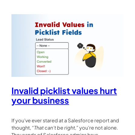
Invalid picklist values hurt
your business
If you’ve ever stared at a Salesforce report and
thought,
“That can’t be right,”
you’re not alone.
Thousands of Salesforce admins have