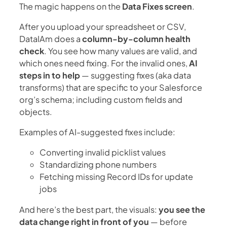
The magic happens on the
Data Fixes screen
.
After you upload your spreadsheet or CSV,
DataIAm does a
column-by-column health
check
. You see how many values are valid, and
which ones need fixing. For the invalid ones,
AI
steps in to help
— suggesting fixes (aka data
transforms) that are specific to your Salesforce
org’s schema; including custom fields and
objects.
Examples of AI-suggested fixes include:
Converting invalid picklist values
Standardizing phone numbers
Fetching missing Record IDs for update
jobs
And here’s the best part, the visuals:
you see the
data change right in front of you
— before