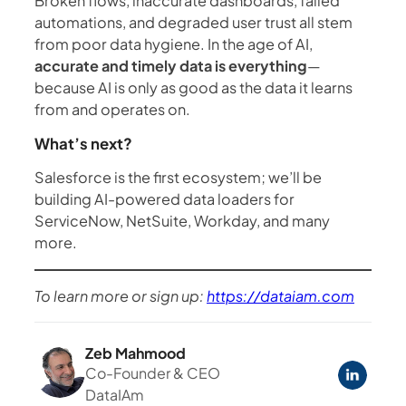
Broken flows, inaccurate dashboards, failed
automations, and degraded user trust all stem
from poor data hygiene. In the age of AI,
accurate and timely data is everything
—
because AI is only as good as the data it learns
from and operates on.
What’s next?
Salesforce is the first ecosystem; we’ll be
building AI-powered data loaders for
ServiceNow, NetSuite, Workday, and many
more.
To learn more or sign up:
https://dataiam.com
Zeb Mahmood
Co-Founder & CEO
DataIAm