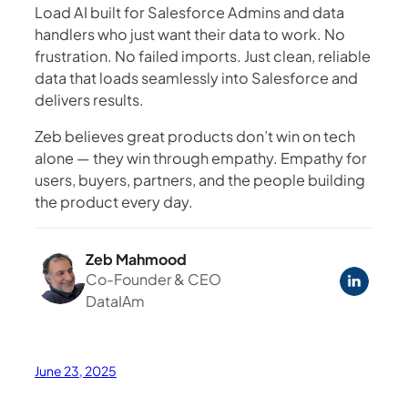
Load AI built for Salesforce Admins and data
handlers who just want their data to work. No
frustration. No failed imports. Just clean, reliable
data that loads seamlessly into Salesforce and
delivers results.
Zeb believes great products don’t win on tech
alone — they win through empathy. Empathy for
users, buyers, partners, and the people building
the product every day.
Zeb Mahmood
Co-Founder & CEO
DataIAm
June 23, 2025