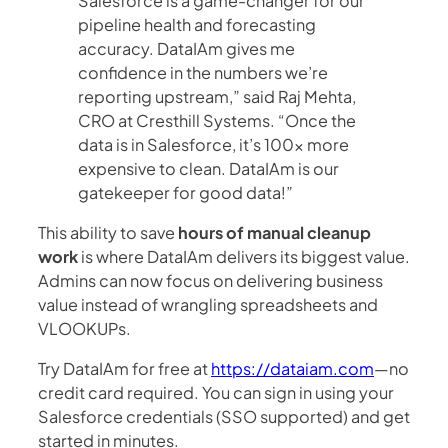
Salesforce is a game-changer for our
pipeline health and forecasting
accuracy. DataIAm gives me
confidence in the numbers we’re
reporting upstream,” said Raj Mehta,
CRO at Cresthill Systems. “Once the
data is in Salesforce, it’s 100x more
expensive to clean. DataIAm is our
gatekeeper for good data!”
This ability to save
hours of manual cleanup
work
is where DataIAm delivers its biggest value.
Admins can now focus on delivering business
value instead of wrangling spreadsheets and
VLOOKUPs.
Try DataIAm for free at
https://dataiam.com
—no
credit card required. You can sign in using your
Salesforce credentials (SSO supported) and get
started in minutes.