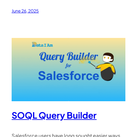
June 26, 2025
SOQL Query Builder
Salesforce users have long sought easier ways