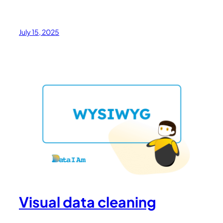
July 15, 2025
Visual data cleaning