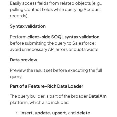
Easily access fields from related objects (e.g.,
pulling Contact fields while querying Account
records).
Syntax validation
Perform
client-side SOQL syntax validation
before submitting the query to Salesforce;
avoid unnecessary API errors or quota waste.
Data preview
Preview the result set before executing the full
query.
Part of a Feature-Rich Data Loader
The query builder is part of the broader
DataIAm
platform, which also includes:
Insert, update, upsert,
and
delete