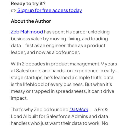
Ready to try it?
👉
Sign up for free access today
About the Author
Zeb Mahmood
has spent his career unlocking
business value by moving, fixing, and loading
data—first as an engineer, then as a product
leader, and now as a cofounder.
With 2 decades in product management, 9 years
at Salesforce, and hands-on experience in early-
stage startups, he’s learned a simple truth: data
is the lifeblood of every business. But when it’s
messy or trapped in spreadsheets, it can’t drive
impact.
That’s why Zeb cofounded
DataIAm
— a Fix &
Load AI built for Salesforce Admins and data
handlers who just want their data to work. No