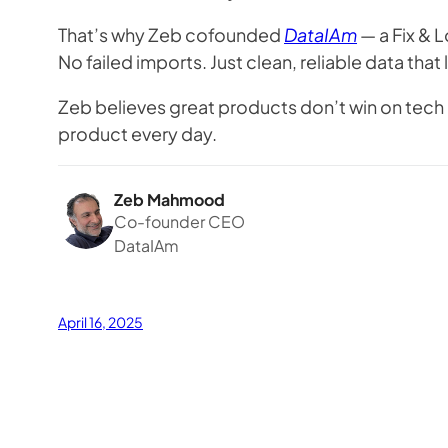
That’s why Zeb cofounded
DataIAm
— a Fix & L
No failed imports. Just clean, reliable data tha
Zeb believes great products don’t win on tech 
product every day.
Zeb Mahmood
Co-founder CEO
DataIAm
April 16, 2025