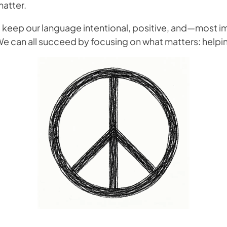
matter.
to keep our language intentional, positive, and—most
”. We can all succeed by focusing on what matters: hel