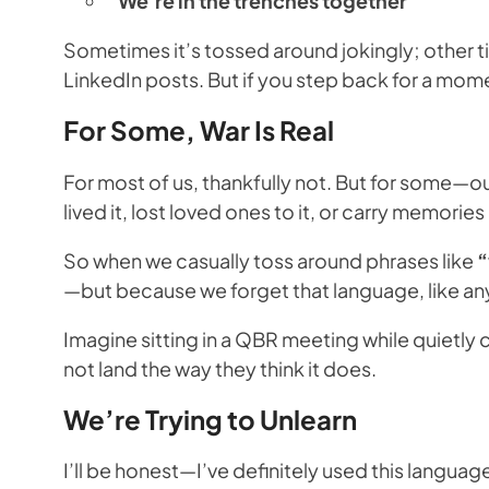
“We’re in the trenches together”
Sometimes it’s tossed around jokingly; other tim
LinkedIn posts. But if you step back for a mome
For Some, War Is Real
For most of us, thankfully not. But for some—
lived it, lost loved ones to it, or carry memori
So when we casually toss around phrases like
“
—but because we forget that language, like any
Imagine sitting in a QBR meeting while quietly
not land the way they think it does.
We’re Trying to Unlearn
I’ll be honest—I’ve definitely used this languag