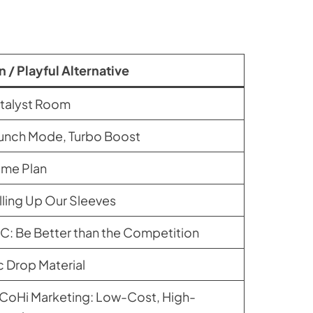
n / Playful Alternative
talyst Room
unch Mode, Turbo Boost
me Plan
lling Up Our Sleeves
C: Be Better than the Competition
c Drop Material
CoHi Marketing: Low-Cost, High-