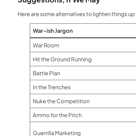
Here are some alternatives to lighten things up 
War-ish Jargon
War Room
Hit the Ground Running
Battle Plan
In the Trenches
Nuke the Competition
Ammo for the Pitch
Guerrilla Marketing