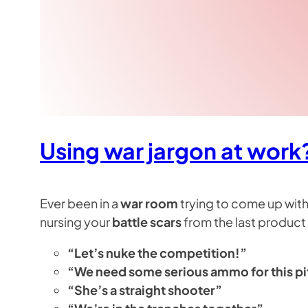
Using war jargon at work
Ever been in a
war room
trying to come up with
nursing your
battle scars
from the last product 
“Let’s nuke the competition!”
“We need some serious ammo for this p
“She’s a straight shooter”