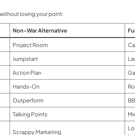
without losing your point:
Non-War Alternative
Fu
Project Room
Ca
Jumpstart
La
Action Plan
Ga
Hands-On
Ro
Outperform
BB
Talking Points
Mi
Lo
Scrappy Marketing