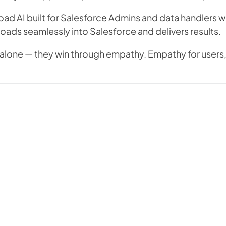
oad AI built for Salesforce Admins and data handlers wh
t loads seamlessly into Salesforce and delivers results.
alone — they win through empathy. Empathy for users, 