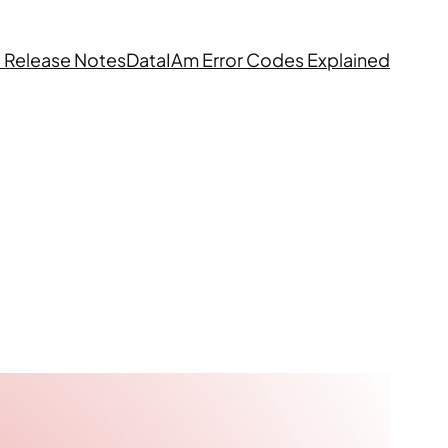
 Release Notes
DataIAm Error Codes Explained