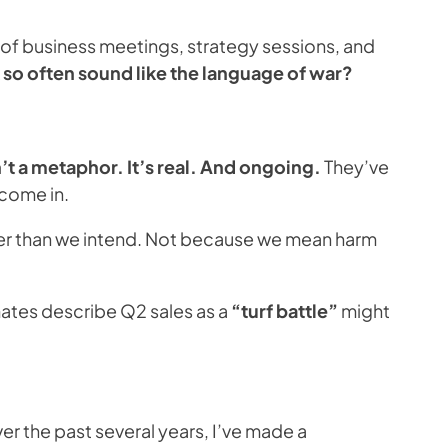
ct of business meetings, strategy sessions, and
so often sound like the language of war?
t a metaphor. It’s real. And ongoing.
They’ve
 come in.
rder than we intend. Not because we mean harm
mates describe Q2 sales as a
“turf battle”
might
er the past several years, I’ve made a