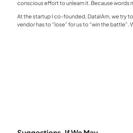
conscious effort to unlearn it. Because words 
At the startup I co-founded, DataIAm, we try 
vendor has to “lose” for us to “win the battle
Suggestions, If We May