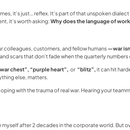
es, it’s just… reflex. It’s part of that unspoken diale
nt, it’s worth asking:
Why does the language of work 
our colleagues, customers, and fellow humans
—war isn’
es and scars that don’t fade when the quarterly numbers
war chest”, “purple heart”,
or
“blitz”,
it can hit ha
thing else, matters.
 coping with the trauma of real war. Hearing your team
e myself after 2 decades in the corporate world. But ov