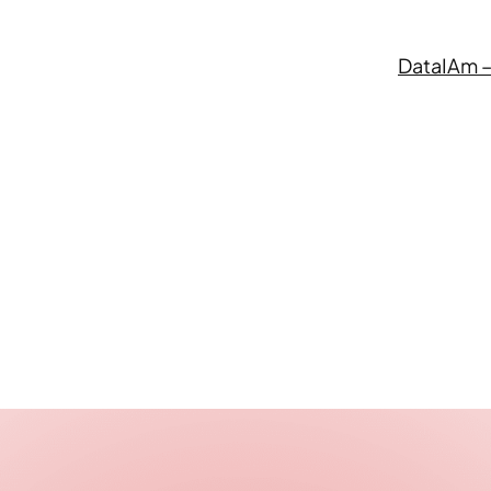
DataIAm –