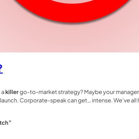
?
 a
killer
go-to-market strategy? Maybe your manager 
launch. Corporate-speak can get… intense. We’ve all hea
itch”