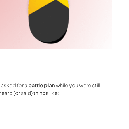
asked for a
battle plan
while you were still
rd (or said) things like: