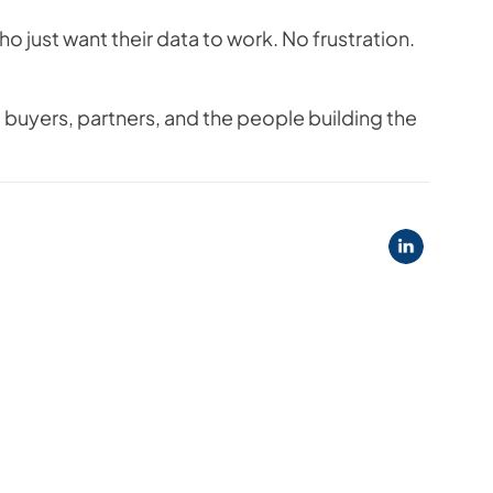
o just want their data to work. No frustration.
buyers, partners, and the people building the